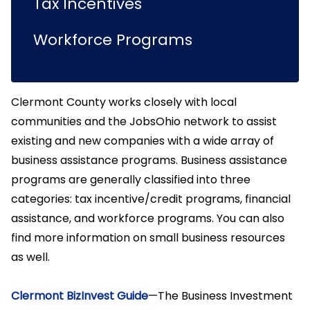
Tax Incentives
Workforce Programs
Clermont County works closely with local
communities and the JobsOhio network to assist
existing and new companies with a wide array of
business assistance programs. Business assistance
programs are generally classified into three
categories: tax incentive/credit programs, financial
assistance, and workforce programs. You can also
find more information on small business resources
as well.
Clermont BizInvest Guide
—The Business Investment