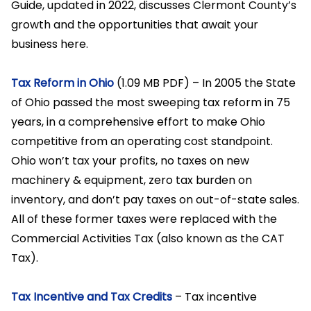
Guide, updated in 2022, discusses Clermont County’s
growth and the opportunities that await your
business here.
Tax Reform in Ohio
(1.09 MB PDF) – In 2005 the State
of Ohio passed the most sweeping tax reform in 75
years, in a comprehensive effort to make Ohio
competitive from an operating cost standpoint.
Ohio won’t tax your profits, no taxes on new
machinery & equipment, zero tax burden on
inventory, and don’t pay taxes on out-of-state sales.
All of these former taxes were replaced with the
Commercial Activities Tax (also known as the CAT
Tax).
Tax Incentive and Tax Credits
– Tax incentive