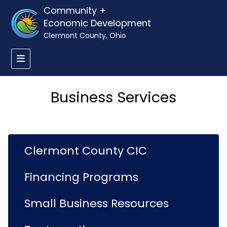
Community +
Economic Development
Clermont County, Ohio
Business Services
Clermont County CIC
Financing Programs
Small Business Resources