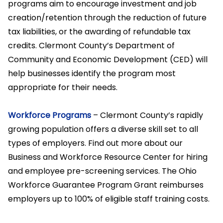
programs aim to encourage investment and job
creation/retention through the reduction of future
tax liabilities, or the awarding of refundable tax
credits. Clermont County’s Department of
Community and Economic Development (CED) will
help businesses identify the program most
appropriate for their needs.
Workforce Programs
– Clermont County’s rapidly
growing population offers a diverse skill set to all
types of employers. Find out more about our
Business and Workforce Resource Center for hiring
and employee pre-screening services. The Ohio
Workforce Guarantee Program Grant reimburses
employers up to 100% of eligible staff training costs.