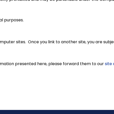
al purposes.
puter sites. Once you link to another site, you are subjec
rmation presented here, please forward them to our
site