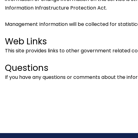
Information Infrastructure Protection Act.
Management Information will be collected for statistic
Web Links
This site provides links to other government related com
Questions
If you have any questions or comments about the info