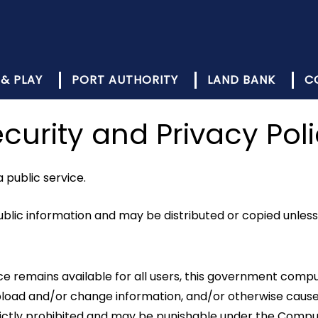
 & PLAY
PORT AUTHORITY
LAND BANK
C
curity and Privacy Pol
public service.
lic information and may be distributed or copied unless 
rvice remains available for all users, this government c
 upload and/or change information, and/or otherwise ca
strictly prohibited and may be punishable under the Comp