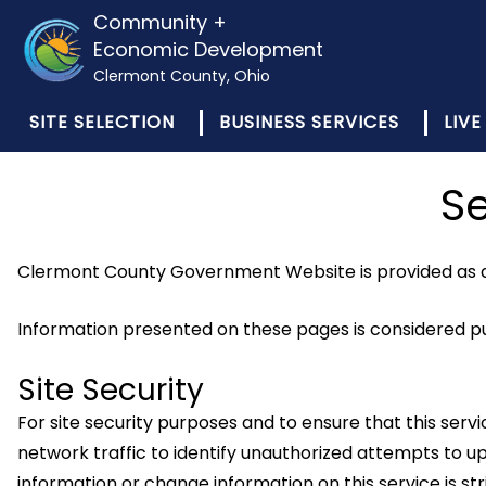
Community +
Economic Development
Clermont County, Ohio
SITE SELECTION
BUSINESS SERVICES
LIVE
Se
Clermont County Government Website is provided as a 
Information presented on these pages is considered pub
Site Security
For site security purposes and to ensure that this se
network traffic to identify unauthorized attempts to
information or change information on this service is 