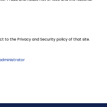
t to the Privacy and Security policy of that site.
 administrator