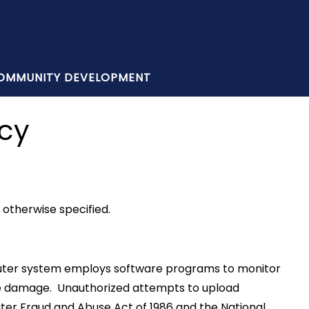
OMMUNITY DEVELOPMENT
icy
otherwise specified.
omputer system employs software programs to monitor
use damage. Unauthorized attempts to upload
uter Fraud and Abuse Act of 1986 and the National